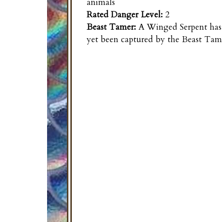
animals
Rated Danger Level:
2
Beast Tamer:
A
Winged Serpent
has
yet been captured by the Beast Tam