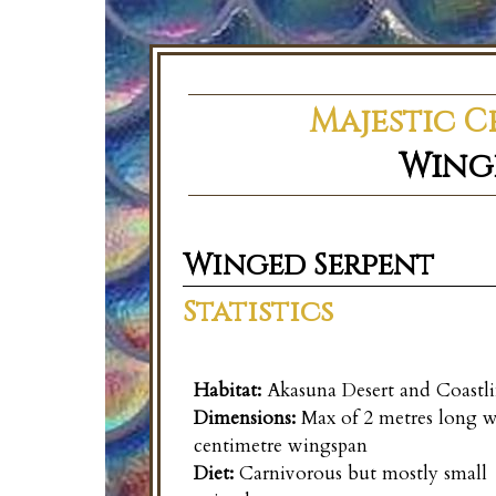
Majestic C
Wing
Winged Serpent
Statistics
Habitat:
Akasuna Desert and Coastli
Dimensions:
Max of 2 metres long w
centimetre wingspan
Diet:
Carnivorous but mostly small