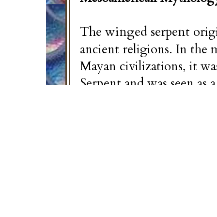
The
winged serpent
orig
ancient religions. In the
Mayan civilizations, it w
Serpent and was seen as 
different groups. The Azt
Quetzalcoatl, while the 
Mayan people named the
Tohil.
The mythology behind Qu
serpent
as a deity for cult