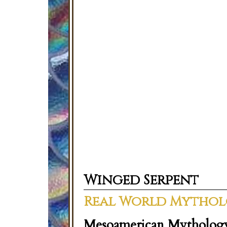
Winged Serpent
Real World Mytho
Mesoamerican Mytholog