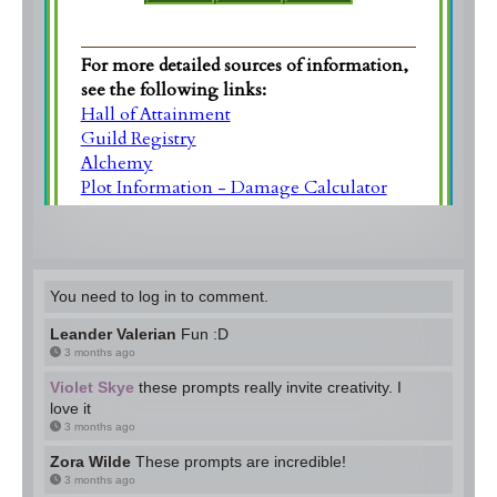
You need to log in to comment.
Leander Valerian
Fun :D
3 months ago
Violet Skye
these prompts really invite creativity. I
love it
3 months ago
Zora Wilde
These prompts are incredible!
3 months ago