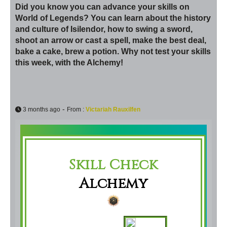
Did you know you can advance your skills on
World of Legends? You can learn about the history
and culture of Isilendor, how to swing a sword,
shoot an arrow or cast a spell, make the best deal,
bake a cake, brew a potion. Why not test your skills
this week, with the Alchemy!
-
3 months ago
From :
Victariah Rauxilfen