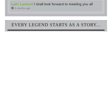
Lain Laurent
I shall look forward to meeting you all
3 months ago
EVERY LEGEND STARTS AS A STORY...
Discover one of the most amazing online fantasy worlds and
meet lots of roleplayers and writers just like you! We bid you
welcome with open arms!
Sign Up!
NEWEST ARTICLES
[Blog] Ambassadors Guild - Apply Now
3 days ago
[Blog] Skill Check: Legends of the Four Realms
about a month ago
[Blog] Skill Check: Hunting & Survival