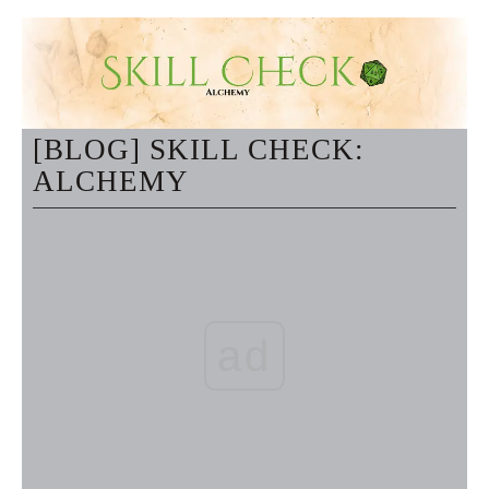
[BLOG] SKILL CHECK:
ALCHEMY
ad