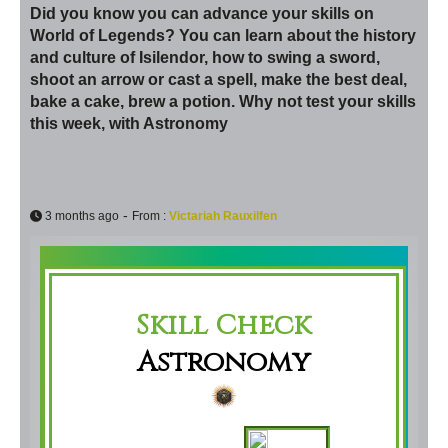
Did you know you can advance your skills on
World of Legends? You can learn about the history
and culture of Isilendor, how to swing a sword,
shoot an arrow or cast a spell, make the best deal,
bake a cake, brew a potion. Why not test your skills
this week, with Astronomy
-
3 months ago
From :
Victariah Rauxilfen