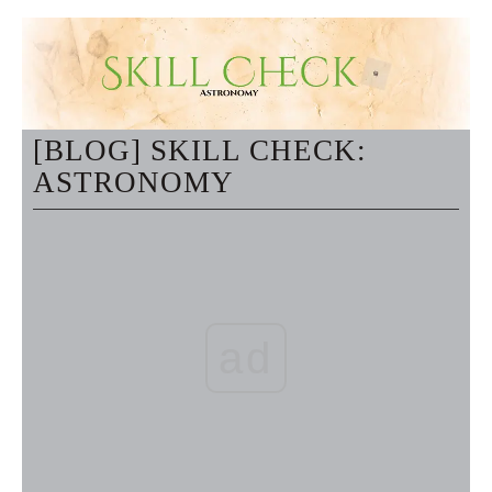
[BLOG] SKILL CHECK:
ASTRONOMY
ad