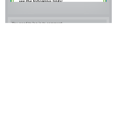
You need to log in to comment.
Alïssa Silvermoon
I looove Astronomy! :)
3 months ago
Lain Laurent
Good luck everyone!
3 months ago
Mason Harris
Definitely awesome prompts. Join
everyone! I know I will.
3 months ago
Violet Skye
Aaa these prompts are both hilarious and
awesome!! Can't wait to get to work and see the
prompts come to life!
3 months ago
Levine Rowan
ooo so interesting. I hope to see lots
of participation!
3 months ago