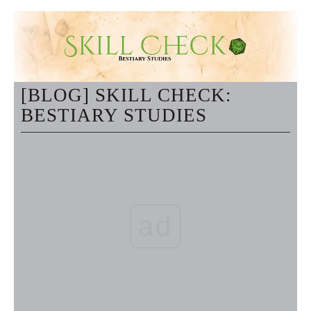
[BLOG] SKILL CHECK:
BESTIARY STUDIES
ad