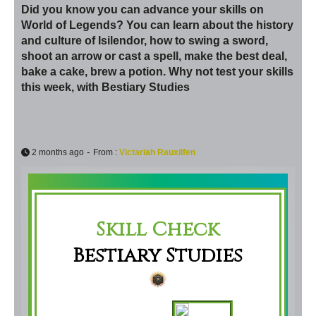
Did you know you can advance your skills on
World of Legends? You can learn about the history
and culture of Isilendor, how to swing a sword,
shoot an arrow or cast a spell, make the best deal,
bake a cake, brew a potion. Why not test your skills
this week, with Bestiary Studies
-
2 months ago
From :
Victariah Rauxilfen