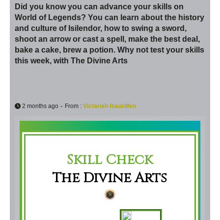
Did you know you can advance your skills on
World of Legends? You can learn about the history
and culture of Isilendor, how to swing a sword,
shoot an arrow or cast a spell, make the best deal,
bake a cake, brew a potion. Why not test your skills
this week, with The Divine Arts
-
2 months ago
From :
Victariah Rauxilfen