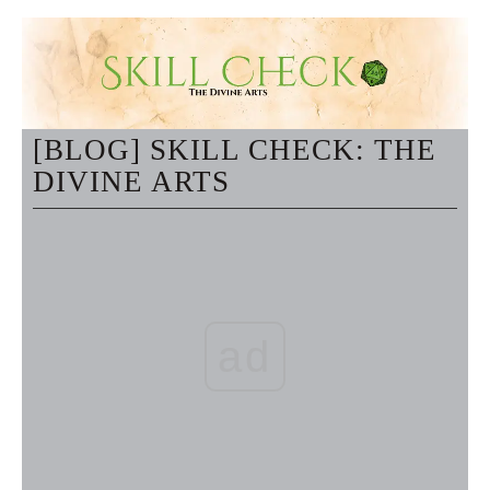
[BLOG] SKILL CHECK: THE
DIVINE ARTS
ad