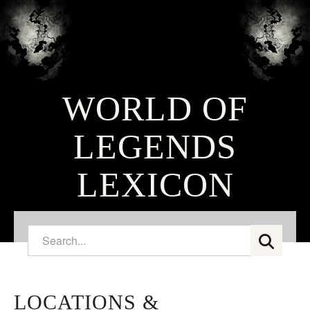
WORLD OF
LEGENDS
LEXICON
LOCATIONS &