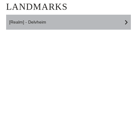
LANDMARKS
[Realm] - Delvheim