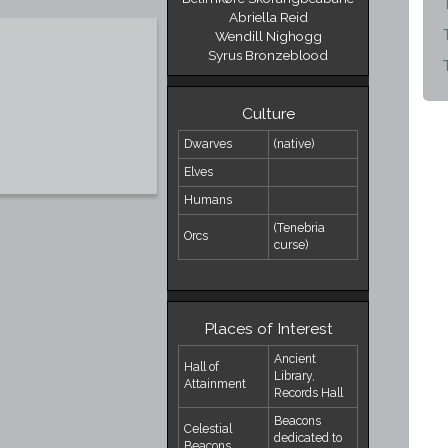
Abriella Reid
Wendill Nighogg
Syrus Bronzeblood
Culture
Dwarves
(native)
Elves
Humans
(Tenebria
Orcs
curse)
Places of Interest
Ancient
Hall of
Library,
Attainment
Records Hall
Beacons
Celestial
dedicated to
Beacons