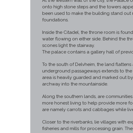
At the western wall of the city, the Palace o
onto high stone steps and the towers appea
been used to make the building stand out
foundations.
Inside the Citadel, the throne room is found
water flowing on either side. Behind the thr
scones light the stairway.
The palace contains a gallery hall of previ
To the south of Delvheim, the land flatten
underground passageways extends to the sou
area is heavily guarded and marked out by
archway into the mountainside.
Along the southern lands, are communities 
more honest living to help provide more fo
are namely carrots and cabbages while live
Closer to the riverbanks, lie villages with ex
fisheries and mills for processing grain. Th