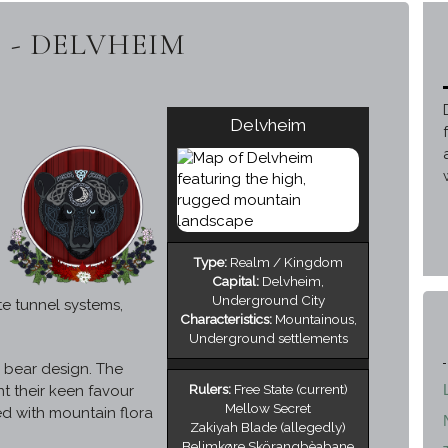
 - DELVHEIM
Delvheim
Type:
Realm / Kingdom
Capital:
Delvheim,
Underground City
e tunnel systems,
Characteristics:
Mountainous,
Underground settlements
l bear design. The
Rulers:
Free State (current)
t their keen favour
Mellow Secret
ed with mountain flora
Zakiyah Blade (allegedly)
Belimkøre Skörangbèabane