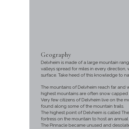
Geography
Delvheim is made of a large mountain range
valleys spread for miles in every direction
surface. Take heed of this knowledge to na
The mountains of Delvheim reach far and wid
highest mountains are often snow capped a
Very few citizens of Delvheim live on the 
found along some of the mountain trails.
The highest point of Delvheim is called The
fortress on the mountain to host an annual
The Pinnacle became unused and desolate. O