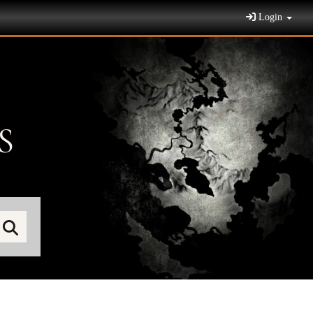
Login
S