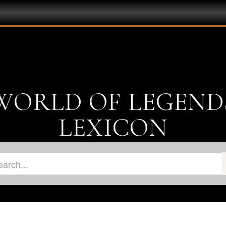
WORLD OF LEGEND
LEXICON