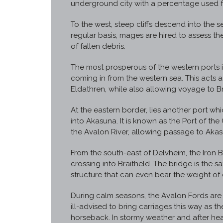
underground city with a percentage used fo
To the west, steep cliffs descend into the sea
regular basis, mages are hired to assess the
of fallen debris.
The most prosperous of the western ports i
coming in from the western sea. This acts
Eldathren, while also allowing voyage to B
At the eastern border, lies another port whi
into Akasuna. It is known as the Port of the
the Avalon River, allowing passage to Akas
From the south-east of Delvheim, the Iron B
crossing into Braitheld. The bridge is the sa
structure that can even bear the weight of 
During calm seasons, the Avalon Fords are p
ill-advised to bring carriages this way as t
horseback. In stormy weather and after heavy