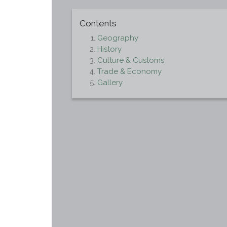
Contents
Geography
History
Culture & Customs
Trade & Economy
Gallery