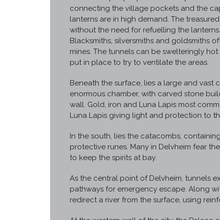
connecting the village pockets and the cap
lanterns are in high demand. The treasure
without the need for refuelling the lanterns
Blacksmiths, silversmiths and goldsmiths o
mines. The tunnels can be swelteringly hot 
put in place to try to ventilate the areas.
Beneath the surface, lies a large and vast ci
enormous chamber, with carved stone build
wall. Gold, iron and Luna Lapis most commo
Luna Lapis giving light and protection to the
In the south, lies the catacombs, containi
protective runes. Many in Delvheim fear t
to keep the spirits at bay.
As the central point of Delvheim, tunnels e
pathways for emergency escape. Along wit
redirect a river from the surface, using rein