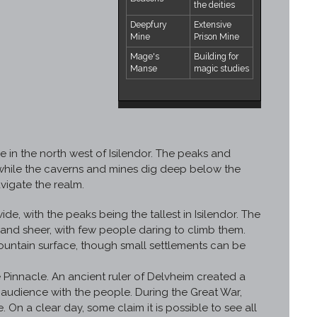
the deities
Deepfury
Extensive
Mine
Prison Mine
Mage's
Building for
Manse
magic studies
 in the north west of Isilendor. The peaks and
, while the caverns and mines dig deep below the
vigate the realm.
e, with the peaks being the tallest in Isilendor. The
nd sheer, with few people daring to climb them.
mountain surface, though small settlements can be
 Pinnacle. An ancient ruler of Delvheim created a
 audience with the people. During the Great War,
n a clear day, some claim it is possible to see all