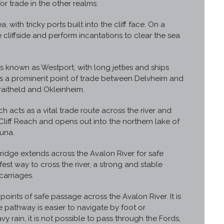
r trade in the other realms.
, with tricky ports built into the cliff face. On a
 cliffside and perform incantations to clear the sea
s known as Westport, with long jetties and ships
 as a prominent point of trade between Delvheim and
raitheld and Okleinheim.
ch acts as a vital trade route across the river and
 Cliff Reach and opens out into the northern lake of
una.
ridge extends across the Avalon River for safe
fest way to cross the river, a strong and stable
carriages.
oints of safe passage across the Avalon River. It is
he pathway is easier to navigate by foot or
 rain, it is not possible to pass through the Fords,