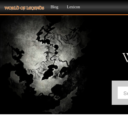
Blog
Lexicon