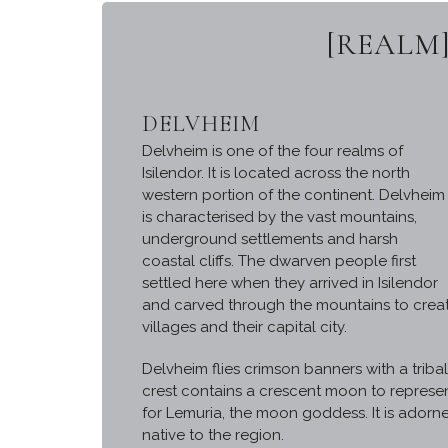
[REALM]
DELVHEIM
Delvheim is one of the four realms of
Isilendor. It is located across the north
western portion of the continent. Delvheim
is characterised by the vast mountains,
underground settlements and harsh
coastal cliffs. The dwarven people first
settled here when they arrived in Isilendor
and carved through the mountains to creat
villages and their capital city.
Delvheim flies crimson banners with a triba
crest contains a crescent moon to represen
for Lemuria, the moon goddess. It is adorn
native to the region.