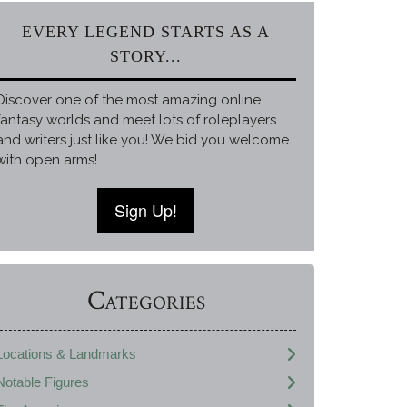
EVERY LEGEND STARTS AS A
STORY...
Discover one of the most amazing online
fantasy worlds and meet lots of roleplayers
and writers just like you! We bid you welcome
with open arms!
Sign Up!
Categories
Locations & Landmarks
Notable Figures