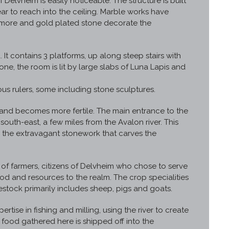
f Delvheim is easily noticeable. The structure is built
r to reach into the ceiling. Marble works have
 more and gold plated stone decorate the
. It contains 3 platforms, up along steep stairs with
one, the room is lit by large slabs of Luna Lapis and
ous rulers, some including stone sculptures.
s and becomes more fertile. The main entrance to the
th-east, a few miles from the Avalon river. This
 the extravagant stonework that carves the
of farmers, citizens of Delvheim who chose to serve
od and resources to the realm. The crop specialities
stock primarily includes sheep, pigs and goats.
pertise in fishing and milling, using the river to create
e food gathered here is shipped off into the