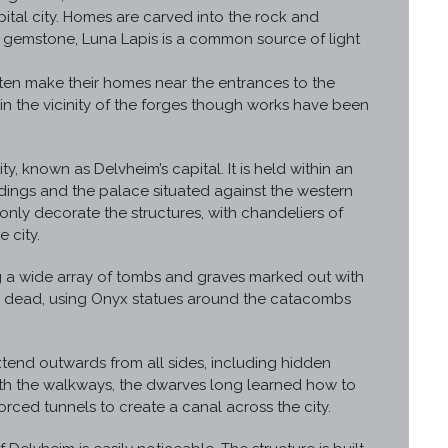
ital city. Homes are carved into the rock and
d gemstone, Luna Lapis is a common source of light
.
ften make their homes near the entrances to the
in the vicinity of the forges though works have been
ty, known as Delvheim’s capital. It is held within an
ings and the palace situated against the western
nly decorate the structures, with chandeliers of
 city.
ng a wide array of tombs and graves marked out with
he dead, using Onyx statues around the catacombs
xtend outwards from all sides, including hidden
h the walkways, the dwarves long learned how to
forced tunnels to create a canal across the city.