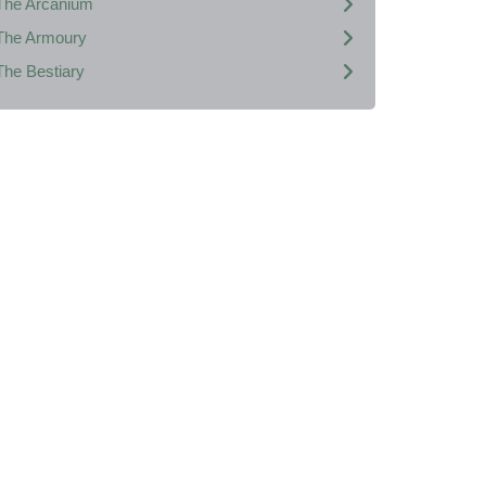
The Arcanium
The Armoury
The Bestiary