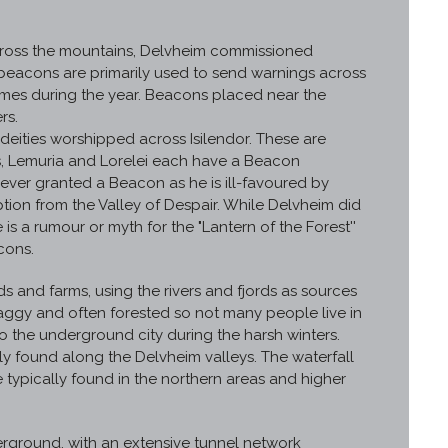
 across the mountains, Delvheim commissioned
beacons are primarily used to send warnings across
times during the year. Beacons placed near the
rs.
eities worshipped across Isilendor. These are
os, Lemuria and Lorelei each have a Beacon
never granted a Beacon as he is ill-favoured by
ion from the Valley of Despair. While Delvheim did
is a rumour or myth for the "Lantern of the Forest''
cons.
 and farms, using the rivers and fjords as sources
aggy and often forested so not many people live in
to the underground city during the harsh winters.
ly found along the Delvheim valleys. The waterfall
re typically found in the northern areas and higher
rground, with an extensive tunnel network