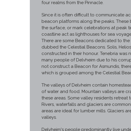
four realms from the Pinnacle.
Since it is often difficult to communicate
beacon platforms along the peaks. These 
the surface, or mark celebrations at peak 
coastline act as lighthouses for sea voyage
There are some Beacons dedicated to the d
dubbed the Celestial Beacons. Solis, Heli
constructed in their honour. Tenebria was 
many people of Delvheim due to his corrupt
not construct a Beacon for Asmundis, there 
which is grouped among the Celestial Bea
The valleys of Delvheim contain homesteads
of water and food. Mountain valleys are cr
these areas. Some valley residents retreat 
Rivers, waterfalls and glaciers are common
areas are ideal for lumber mills. Glaciers a
valleys.
Delvheim's people predominantly live unde