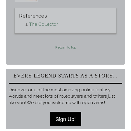
References
The Collector
Return to top
EVERY LEGEND STARTS AS A STORY...
Discover one of the most amazing online fantasy
worlds and meet lots of roleplayers and writers just
like you! We bid you welcome with open arms!
Sign Up!