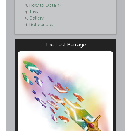
How to Obtain?
Trivia
Gallery
References
The Last Barrage