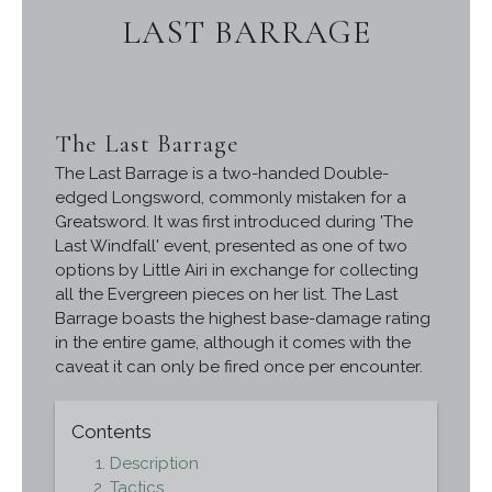
LAST BARRAGE
The Last Barrage
The Last Barrage is a two-handed Double-
edged Longsword, commonly mistaken for a
Greatsword. It was first introduced during 'The
Last Windfall' event, presented as one of two
options by Little Airi in exchange for collecting
all the Evergreen pieces on her list. The Last
Barrage boasts the highest base-damage rating
in the entire game, although it comes with the
caveat it can only be fired once per encounter.
Contents
Description
Tactics