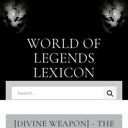
WORLD OF
LEGENDS
LEXICON
[DIVINE WEAPON] - THE