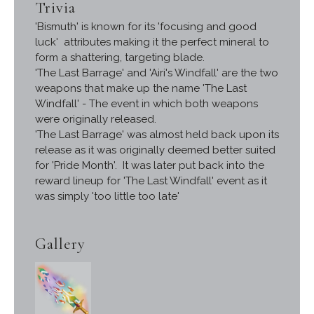
Trivia
'Bismuth' is known for its 'focusing and good
luck' attributes making it the perfect mineral to
form a shattering, targeting blade.
'The Last Barrage' and 'Airi's Windfall' are the two
weapons that make up the name 'The Last
Windfall' - The event in which both weapons
were originally released.
'The Last Barrage' was almost held back upon its
release as it was originally deemed better suited
for 'Pride Month'. It was later put back into the
reward lineup for 'The Last Windfall' event as it
was simply 'too little too late'
Gallery