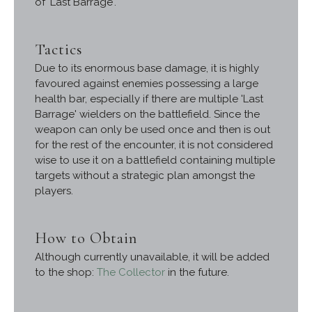
of 'Last Barrage'.
Tactics
Due to its enormous base damage, it is highly
favoured against enemies possessing a large
health bar, especially if there are multiple 'Last
Barrage' wielders on the battlefield. Since the
weapon can only be used once and then is out
for the rest of the encounter, it is not considered
wise to use it on a battlefield containing multiple
targets without a strategic plan amongst the
players.
How to Obtain
Although currently unavailable, it will be added
to the shop:
The Collector
in the future.