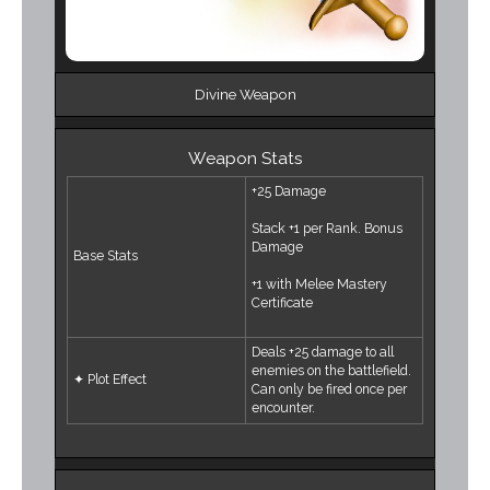
Divine Weapon
Weapon Stats
+25 Damage
Stack +1 per Rank. Bonus
Damage
Base Stats
+1 with Melee Mastery
Certificate
Deals +25 damage to all
enemies on the battlefield.
✦ Plot Effect
Can only be fired once per
encounter.