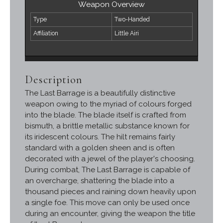
Weapon Overview
Type
Two-Handed
Affiliation
Little Airi
Description
The Last Barrage is a beautifully distinctive
weapon owing to the myriad of colours forged
into the blade. The blade itself is crafted from
bismuth, a brittle metallic substance known for
its iridescent colours. The hilt remains fairly
standard with a golden sheen and is often
decorated with a jewel of the player's choosing.
During combat, The Last Barrage is capable of
an overcharge, shattering the blade into a
thousand pieces and raining down heavily upon
a single foe. This move can only be used once
during an encounter, giving the weapon the title