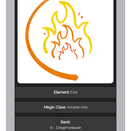
Element:
Fire
Magic Class:
Arcane Arts
Rank:
6 - Dreamweaver