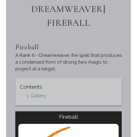
DREAMWEAVER]
FIREBALL
Fireball
A Rank 6 - Dreamweaver, fire spell that produces
a condensed form of strong fiery magic to
project at a target.
Contents
Gallery
Fireball