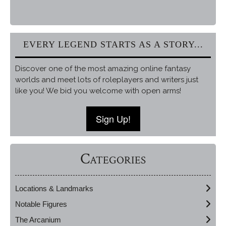
EVERY LEGEND STARTS AS A STORY...
Discover one of the most amazing online fantasy
worlds and meet lots of roleplayers and writers just
like you! We bid you welcome with open arms!
Sign Up!
Categories
Locations & Landmarks
Notable Figures
The Arcanium