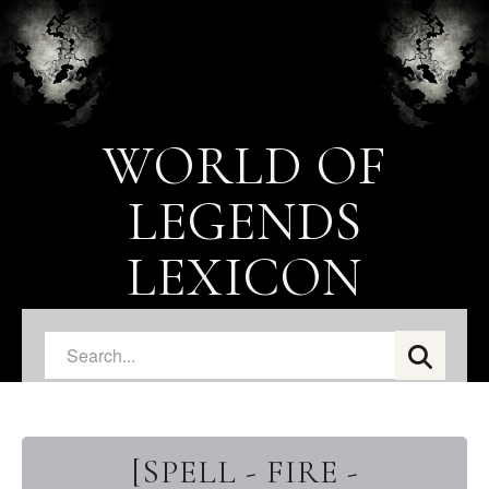
WORLD OF
LEGENDS
LEXICON
[SPELL - FIRE -