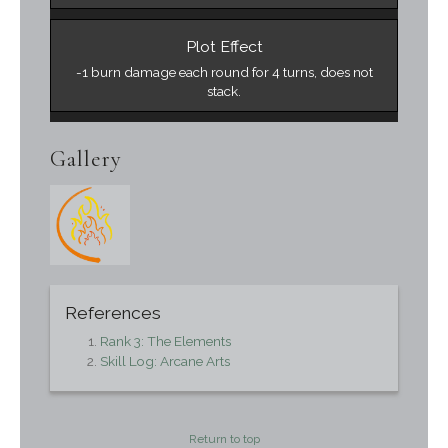
Plot Effect
-1 burn damage each round for 4 turns, does not
stack.
Gallery
References
Rank 3: The Elements
Skill Log: Arcane Arts
Return to top