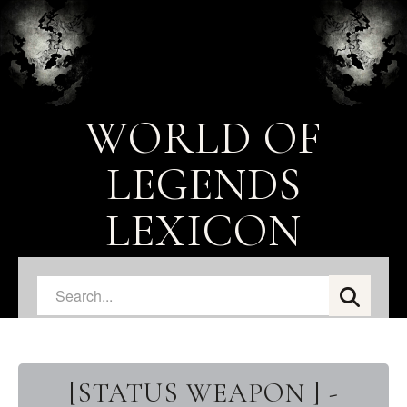
WORLD OF
LEGENDS
LEXICON
[STATUS WEAPON ] -