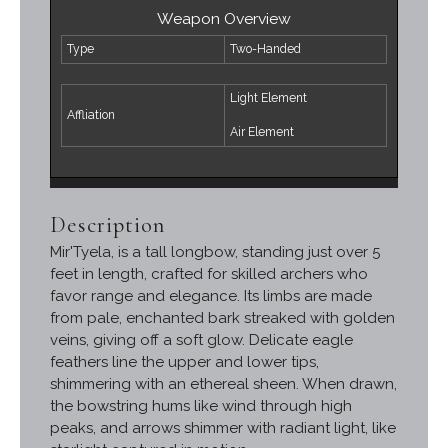
Weapon Overview
Type
Two-Handed
Light Element
Affliation
Air Element
Description
Mir'Tyela, is a tall longbow, standing just over 5
feet in length, crafted for skilled archers who
favor range and elegance. Its limbs are made
from pale, enchanted bark streaked with golden
veins, giving off a soft glow. Delicate eagle
feathers line the upper and lower tips,
shimmering with an ethereal sheen. When drawn,
the bowstring hums like wind through high
peaks, and arrows shimmer with radiant light, like