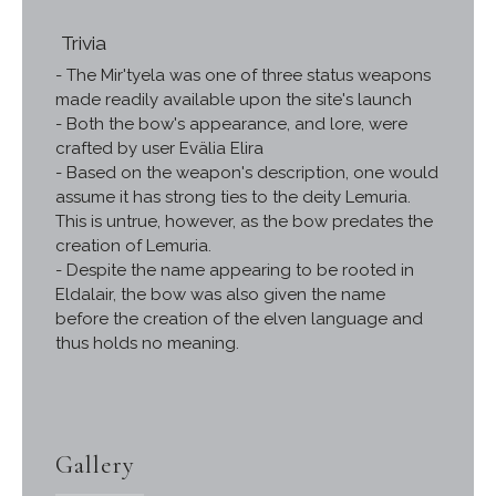
Trivia
- The Mir'tyela was one of three status weapons
made readily available upon the site's launch
- Both the bow's appearance, and lore, were
crafted by user Evälia Elira
- Based on the weapon's description, one would
assume it has strong ties to the deity Lemuria.
This is untrue, however, as the bow predates the
creation of Lemuria.
- Despite the name appearing to be rooted in
Eldalair, the bow was also given the name
before the creation of the elven language and
thus holds no meaning.
Gallery