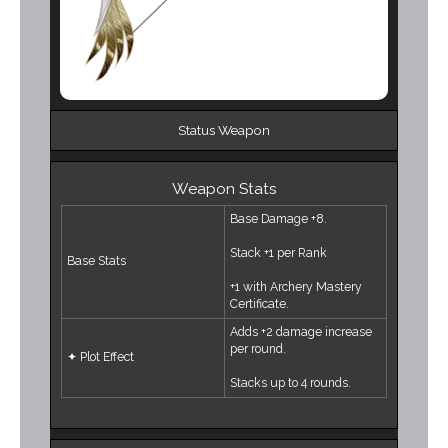
Status Weapon
Weapon Stats
Base Damage +8.
Stack +1 per Rank
Base Stats
+1 with Archery Mastery
Certificate.
Adds +2 damage increase
per round.
✦ Plot Effect
Stacks up to 4 rounds.