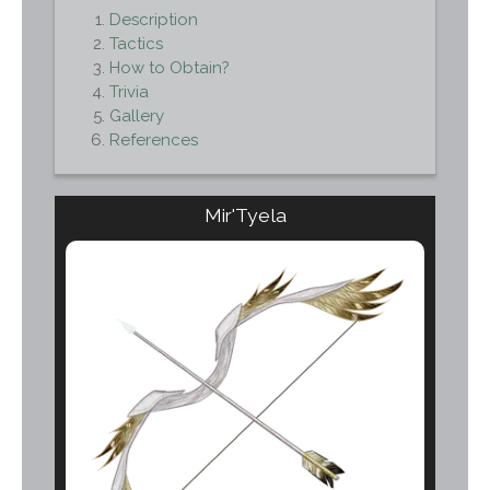
Description
Tactics
How to Obtain?
Trivia
Gallery
References
Mir'Tyela