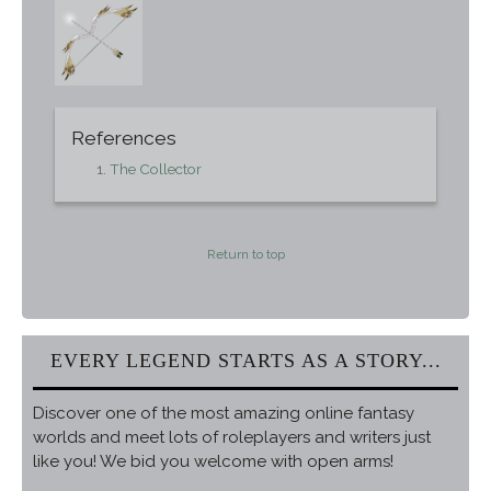
References
The Collector
Return to top
EVERY LEGEND STARTS AS A STORY...
Discover one of the most amazing online fantasy
worlds and meet lots of roleplayers and writers just
like you! We bid you welcome with open arms!