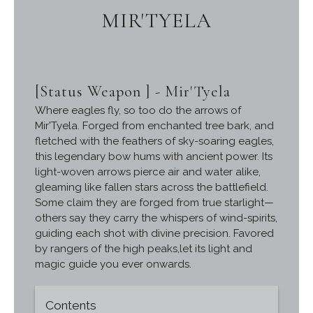
MIR'TYELA
[Status Weapon ] - Mir'Tyela
Where eagles fly, so too do the arrows of
Mir'Tyela. Forged from enchanted tree bark, and
fletched with the feathers of sky-soaring eagles,
this legendary bow hums with ancient power. Its
light-woven arrows pierce air and water alike,
gleaming like fallen stars across the battlefield.
Some claim they are forged from true starlight—
others say they carry the whispers of wind-spirits,
guiding each shot with divine precision. Favored
by rangers of the high peaks,let its light and
magic guide you ever onwards.
Contents