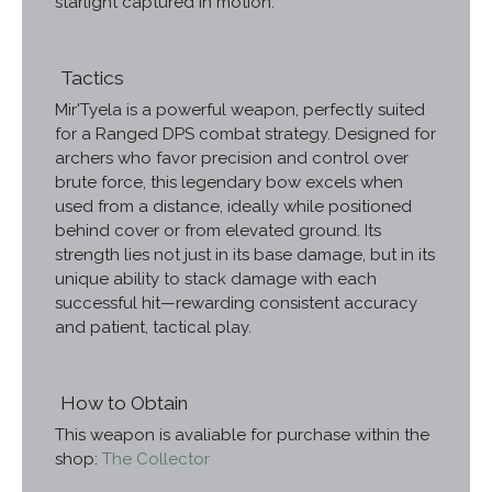
starlight captured in motion.
Tactics
Mir'Tyela is a powerful weapon, perfectly suited
for a Ranged DPS combat strategy. Designed for
archers who favor precision and control over
brute force, this legendary bow excels when
used from a distance, ideally while positioned
behind cover or from elevated ground. Its
strength lies not just in its base damage, but in its
unique ability to stack damage with each
successful hit—rewarding consistent accuracy
and patient, tactical play.
How to Obtain
This weapon is avaliable for purchase within the
shop:
The Collector